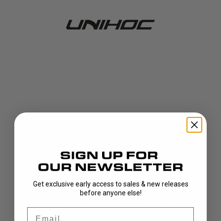
Get exclusive early access to sales & new releases
404!
before anyone else!
Email