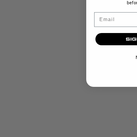
befor
Email
SIG