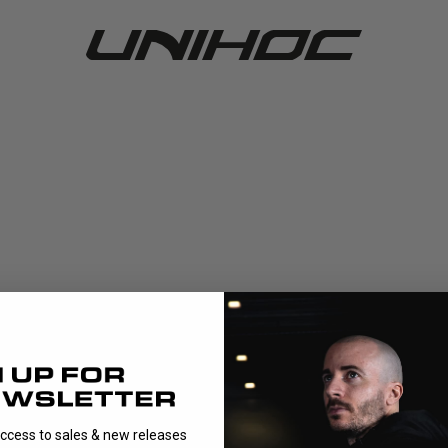
access to sales & new releases