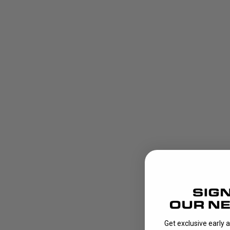
Get exclusive early 