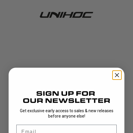
Get exclusive early access to sales & new releases
404!
before anyone else!
Email