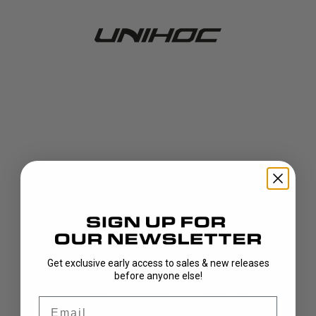
Get exclusive early access to sales & new releases
404!
before anyone else!
Email