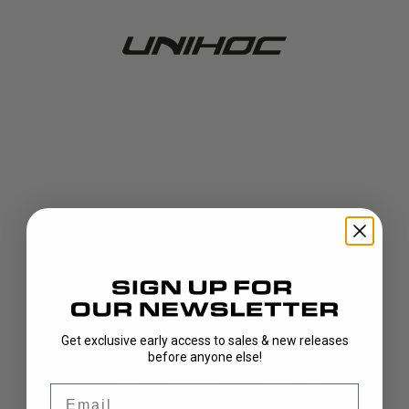
Get exclusive early access to sales & new releases
404!
before anyone else!
Email