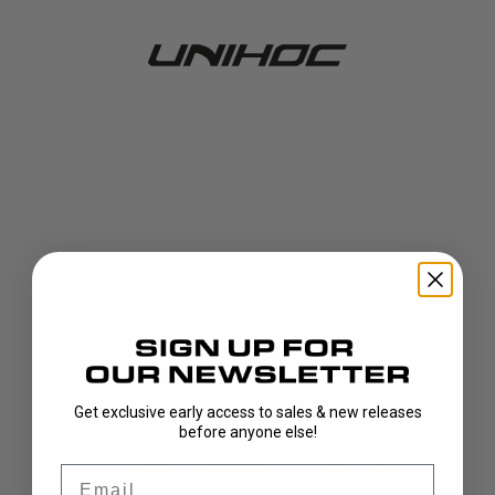
Get exclusive early access to sales & new releases
404!
before anyone else!
Email