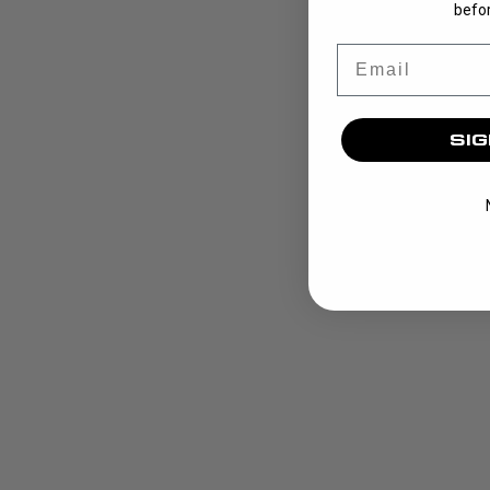
befor
Email
SIG