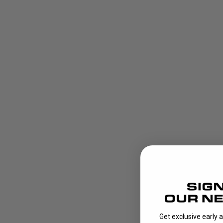
Get exclusive early 