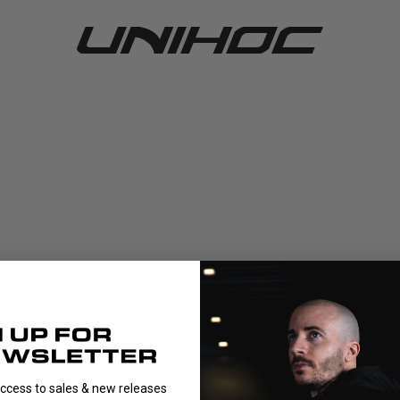
access to sales & new releases