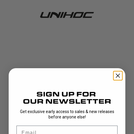
Get exclusive early access to sales & new releases
404!
before anyone else!
Email