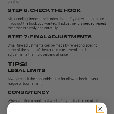
plastic.
STEP 6: CHECK THE HOOK
After cooling, inspect the blade’s shape. Try a few shots to see
if you got the hook you wanted. If adjustment is needed, repeat
the process slowly and carefully.
STEP 7: FINAL ADJUSTMENTS
Small fine adjustments can be made by reheating specific
parts of the blade. It’s better to make several small
adjustments than to overbend at once.
TIPS!
LEGAL LIMITS
Always check the applicable rules for allowed hook in your
league or tournament.
CONSISTENCY
When you find a hook that works for you, try to recreate it
every time you change blades to maintain consistency in your
game.