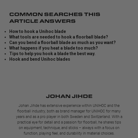
COMMON SEARCHES THIS
ARTICLE ANSWERS
How to hook a Unihoc blade
What tools are needed to hook a floorball blade?
Can you bend a floorball blade as much as you want?
What happens if you heat a blade too much?
Tips to help you hook a blade the best way.
Hook and bend Unihoc blades
JOHAN JIHDE
Johan Jihde has extensive experience within UNIHOC and the
floorball industry, both as brand manager for UNIHOC for many
years and as a pro player in both Sweden and Switzerland. With a
practical eye for detail and a passion for floorball, he shares tips
on equipment, technique, and sticks – always with a focus on
function, playing feel, and durability in material choices.