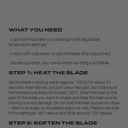
WHAT YOU NEED
· A pot with hot water (or a heat gun with adjustable
temperature settings)
· A bowl with cold water to cool the blade after adjustment
· Gloves to protect your hands when handling a hot blade
STEP 1: HEAT THE BLADE
Dip the blade in boiling water (approx. 100°C) for about 30
seconds. Alternatively, you can use a heat gun, but make sure
the temperature does not exceed 100°C. Direct the heat at the
part of the blade you want to shape and keep the heat source
moving to avoid damage. Do not hold the heat source too close
– start a bit away so the plastic does not melt. Please note that
PP is melting at 160° celsius and PE at around 120° celsius.
STEP 2: SOFTEN THE BLADE