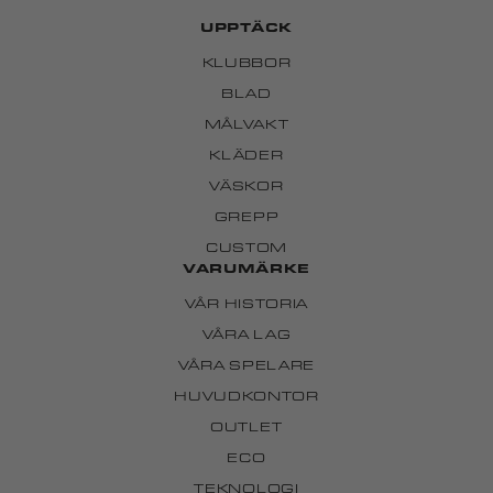
UPPTÄCK
KLUBBOR
BLAD
MÅLVAKT
KLÄDER
VÄSKOR
GREPP
CUSTOM
VARUMÄRKE
VÅR HISTORIA
VÅRA LAG
VÅRA SPELARE
HUVUDKONTOR
OUTLET
ECO
TEKNOLOGI