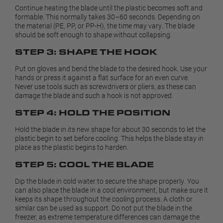
Continue heating the blade until the plastic becomes soft and
formable. This normally takes 30–60 seconds. Depending on
the material (PE, PP, or PP-H), the time may vary. The blade
should be soft enough to shape without collapsing.
STEP 3: SHAPE THE HOOK
Put on gloves and bend the blade to the desired hook. Use your
hands or press it against a flat surface for an even curve.
Never use tools such as screwdrivers or pliers, as these can
damage the blade and such a hook is not approved.
STEP 4: HOLD THE POSITION
Hold the blade in its new shape for about 30 seconds to let the
plastic begin to set before cooling. This helps the blade stay in
place as the plastic begins to harden.
STEP 5: COOL THE BLADE
Dip the blade in cold water to secure the shape properly. You
can also place the blade in a cool environment, but make sure it
keeps its shape throughout the cooling process. A cloth or
similar can be used as support. Do not put the blade in the
freezer, as extreme temperature differences can damage the