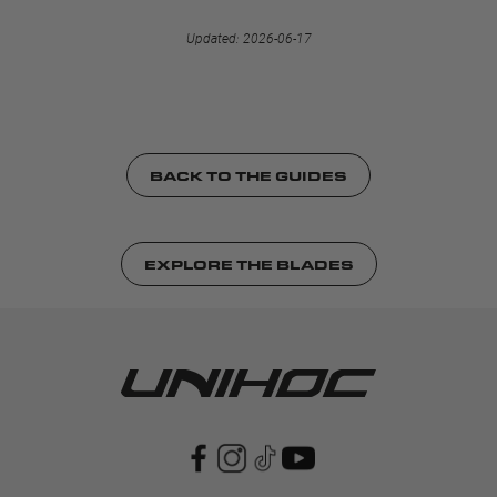
Updated: 2026-06-17
BACK TO THE GUIDES
EXPLORE THE BLADES