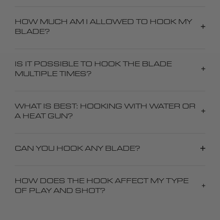
HOW MUCH AM I ALLOWED TO HOOK MY
BLADE?
IS IT POSSIBLE TO HOOK THE BLADE
MULTIPLE TIMES?
WHAT IS BEST: HOOKING WITH WATER OR
A HEAT GUN?
CAN YOU HOOK ANY BLADE?
HOW DOES THE HOOK AFFECT MY TYPE
OF PLAY AND SHOT?