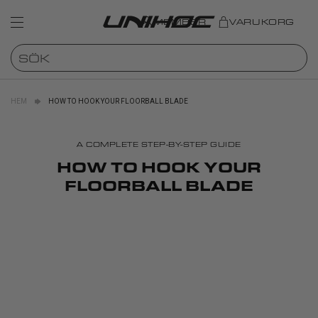
MEMBER
VARUKORG
HEM
HOW TO HOOK YOUR FLOORBALL BLADE
A COMPLETE STEP-BY-STEP GUIDE
HOW TO HOOK YOUR
FLOORBALL BLADE