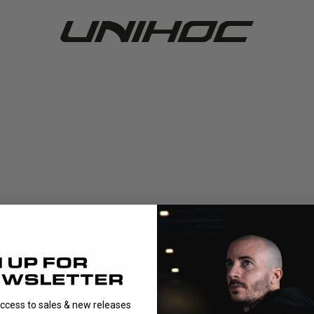
access to sales & new releases