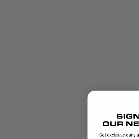
Get exclusive early 