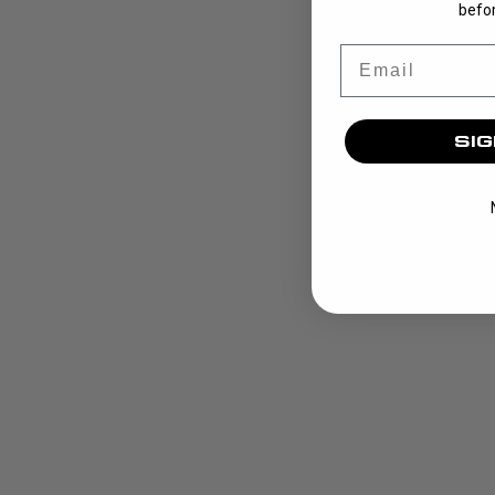
befor
Email
SIG