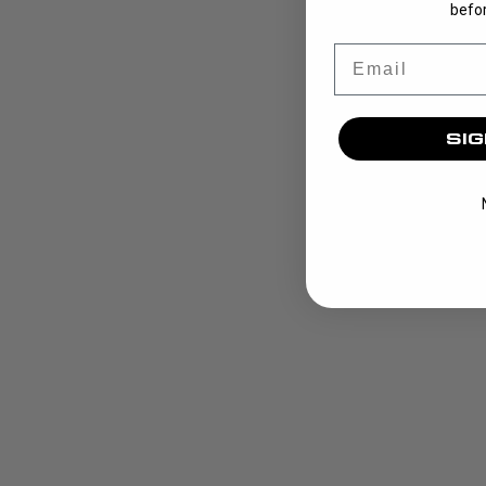
befor
Email
SIG