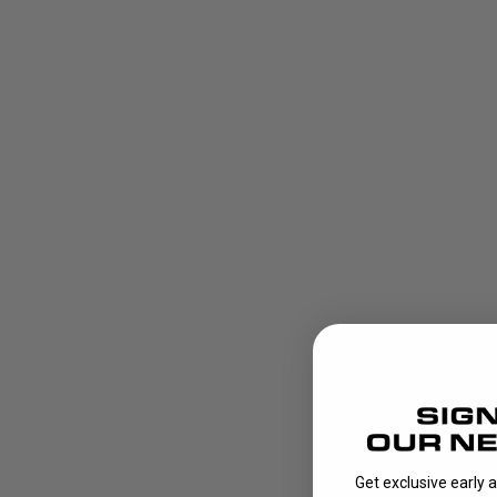
Get exclusive early 