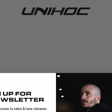
access to sales & new releases