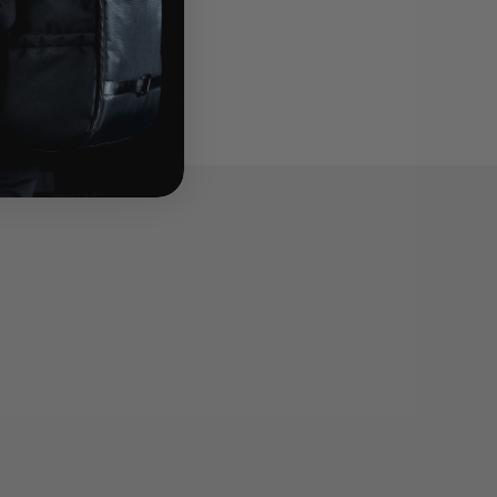
tection f...