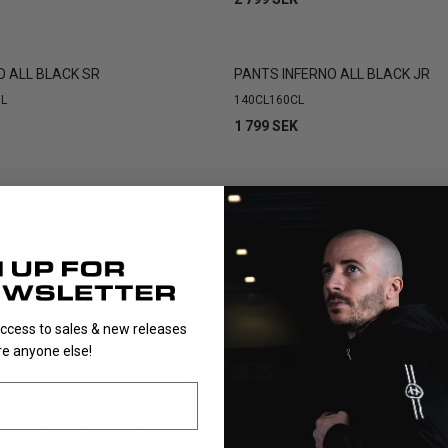
O ALL BLACK SR
PANTS INFERNO ALL BLACK JR
L
140CL
160CL
1 799 SEK
SHOWING
9
/
9
PRODUCTS
access to sales & new releases
e anyone else!
st important parts of a goalkeeper’s equipment. They must provid
allow full mobility in low and explosive movements. UNIHOC’s goa
to meet these demands at every level.