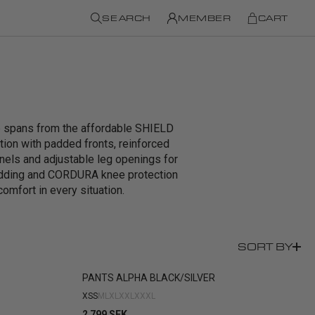
SEARCH
MEMBER
CART
ge spans from the affordable SHIELD
on with padded fronts, reinforced
anels and adjustable leg openings for
adding and CORDURA knee protection
comfort in every situation.
SORT BY
PANTS ALPHA BLACK/SILVER
XS
S
M
L
XL
XXL
XXXL
2 799 SEK