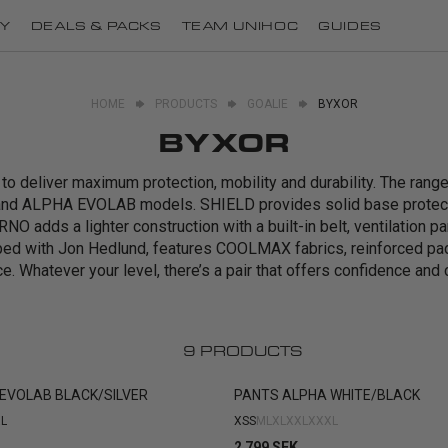
Y
DEALS & PACKS
TEAM UNIHOC
GUIDES
HOME
PRODUCTS
GOALIE
BYXOR
BYXOR
o deliver maximum protection, mobility and durability. The ran
nd ALPHA EVOLAB models. SHIELD provides solid base protecti
NO adds a lighter construction with a built-in belt, ventilation p
ped with Jon Hedlund, features COOLMAX fabrics, reinforced p
e. Whatever your level, there’s a pair that offers confidence and 
9
PRODUCTS
EVOLAB BLACK/SILVER
PANTS ALPHA WHITE/BLACK
L
XS
S
M
L
XL
XXL
XXXL
2 799 SEK