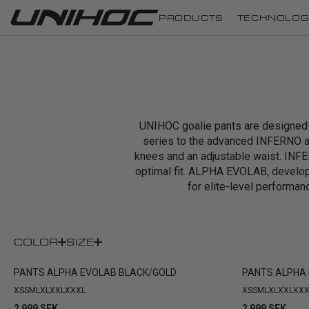
PRODUCTS
TECHNOLOG
UNIHOC goalie pants are designed t
series to the advanced INFERNO a
knees and an adjustable waist. INFER
optimal fit. ALPHA EVOLAB, develo
for elite-level performanc
COLOR
SIZE
PANTS ALPHA EVOLAB BLACK/GOLD
PANTS ALPHA 
XS
S
M
L
XL
XXL
XXXL
XS
S
M
L
XL
XXL
XXX
2 999 SEK
2 999 SEK