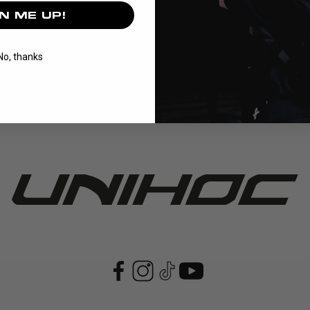
N ME UP!
series is the foundation of our BASIC range, offering reliable pro
No, thanks
Read More