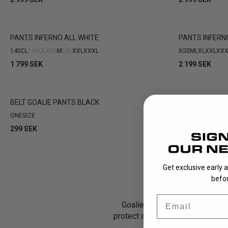
PANTS INFERNO ALL WHITE
PANTS INFERN
140CL
160CL
XS
S
M
L
XL
XXL
XXXL
XS
S
M
L
XL
XXL
XXX
1 799 SEK
2 199 SEK
BELT GOALIE PANTS BLACK
ONESIZE
299 SEK
Get exclusive early 
befor
Email
Goalie pants are one of the mo
protect against hard shots and 