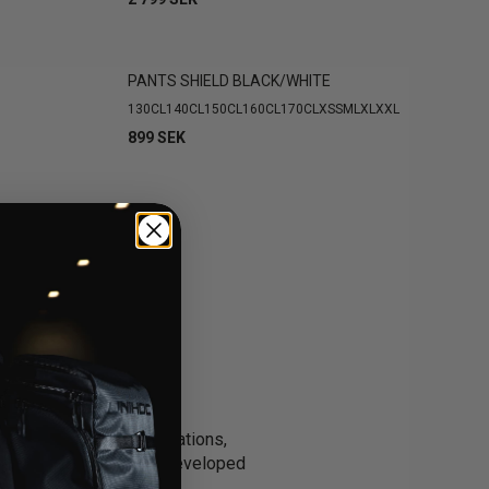
PANTS SHIELD BLACK/WHITE
130CL
140CL
150CL
160CL
170CL
XS
S
M
L
XL
XXL
899 SEK
e security in tight situations,
lie pant collection is developed