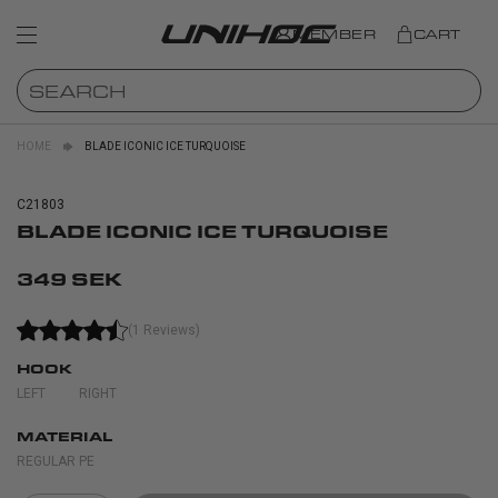
MEMBER
CART
HOME
BLADE ICONIC ICE TURQUOISE
C21803
BLADE ICONIC ICE TURQUOISE
349 SEK
(1 Reviews)
HOOK
LEFT
RIGHT
MATERIAL
REGULAR PE