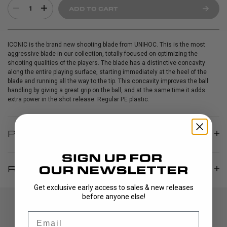
1
ADD TO CART
ICONIC is the brand new shooting blade from UNIHOC. This is the most
aggressive blade in our collection, totally focused on optimizing the
shooting qualities of the players. The blade has a distinctive concavity
along the entire playing surface, starting immediately at the heel of the
blade and running all the way to the tip. This concavity improves the ball
handling by giving a great grip on the ball, and at the same time it adds
extra power in the shot release. Regular PE plastic.
PRODUCT INFO
REVIEWS
Get exclusive early access to sales & new releases
before anyone else!
Email