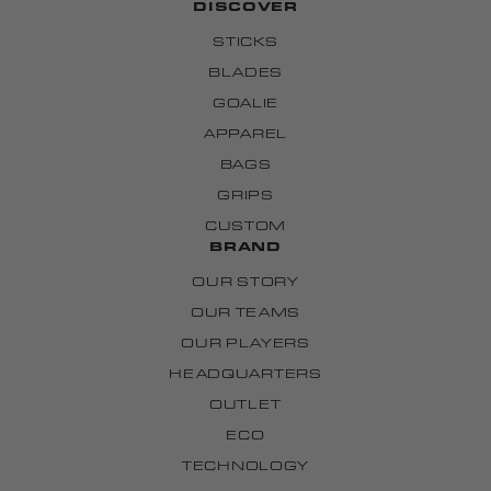
DISCOVER
STICKS
BLADES
GOALIE
APPAREL
BAGS
GRIPS
CUSTOM
BRAND
OUR STORY
OUR TEAMS
OUR PLAYERS
HEADQUARTERS
OUTLET
ECO
TECHNOLOGY