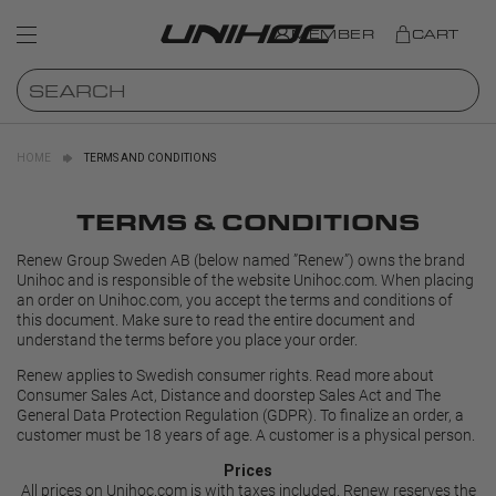
MEMBER
CART
HOME
TERMS AND CONDITIONS
TERMS & CONDITIONS
Renew Group Sweden AB (below named ”Renew”) owns the brand
Unihoc and is responsible of the website Unihoc.com. When placing
an order on Unihoc.com, you accept the terms and conditions of
this document. Make sure to read the entire document and
understand the terms before you place your order.
Renew applies to Swedish consumer rights. Read more about
Consumer Sales Act, Distance and doorstep Sales Act and
The
General Data Protection Regulation (GDPR)
. To finalize an order, a
customer must be 18 years of age. A customer is a physical person.
Prices
All prices on Unihoc.com is with taxes included. Renew reserves the