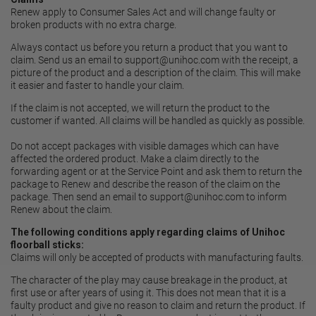
Renew apply to Consumer Sales Act and will change faulty or
broken products with no extra charge.
Always contact us before you return a product that you want to
claim. Send us an email to
support@unihoc.com
with the receipt, a
picture of the product and a description of the claim. This will make
it easier and faster to handle your claim.
If the claim is not accepted, we will return the product to the
customer if wanted. All claims will be handled as quickly as possible.
Do not accept packages with visible damages which can have
affected the ordered product. Make a claim directly to the
forwarding agent or at the Service Point and ask them to return the
package to Renew and describe the reason of the claim on the
package. Then send an email to
support@unihoc.com
to inform
Renew about the claim.
The following conditions apply regarding claims of Unihoc
floorball sticks:
Claims will only be accepted of products with manufacturing faults.
The character of the play may cause breakage in the product, at
first use or after years of using it. This does not mean that it is a
faulty product and give no reason to claim and return the product. If