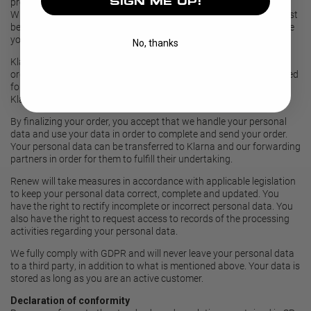
SIGN ME UP!
products and services. Read more about
Renew Privacy Policy
.
When placing an order, address, telephone number and e-mail must
be stated. Depending on payment type, you may also need to state
your personal identity number.
No, thanks
Klarna will collect personal data in the payment process of your
order. Klarna is therefore responsible for your personal data needed
for making the payment according to the terms and conditions of
Klarna. Read more about
Klarna's policy.
By finalizing your order, you accept that we handle your personal
data and use your data in order to complete and send your order.
Your personal data can be transferred to Klarna and our forwarding
partners in order for them to fulfill their undertaking.
Renew will take measures in accordance with applicable legislation
to keep your personal data correct, complete and updated. You
have the right to rectify incomplete or incorrect personal data. You
also have the right to request access to records of the processing
activities regarding your personal data.
We fully comply with GDPR and will never leave your personal data
to a third party, in addition to what is mentioned above. Your data is
stored as long as you are an active customer.
Declaration of conformity