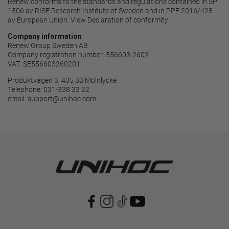
Renew conforms to the standards and regulations contained in SP
1506 av RISE Research Institute of Sweden and in PPE 2016/425
av European Union. View
Declaration of conformity
Company information
Renew Group Sweden AB
Company registration number: 556603-2602
VAT: SE556603260201
Produktvägen 3, 435 33 Mölnlycke
Telephone: 031-338 33 22
email:
support@unihoc.com