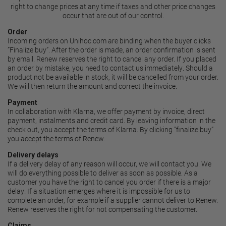
right to change prices at any time if taxes and other price changes
occur that are out of our control.
Order
Incoming orders on Unihoc.com are binding when the buyer clicks
”Finalize buy”. After the order is made, an order confirmation is sent
by email. Renew reserves the right to cancel any order. If you placed
an order by mistake, you need to contact us immediately. Should a
product not be available in stock, it will be cancelled from your order.
We will then return the amount and correct the invoice.
Payment
In collaboration with Klarna, we offer payment by
invoice, direct
payment, instalments and credit card
. By leaving information in the
check out, you accept the
terms of Klarna
. By clicking ”finalize buy”
you accept the terms of Renew.
Delivery delays
If a delivery delay of any reason will occur, we will contact you. We
will do everything possible to deliver as soon as possible. As a
customer you have the right to cancel you order if there is a major
delay. If a situation emerges where it is impossible for us to
complete an order, for example if a supplier cannot deliver to Renew.
Renew reserves the right for not compensating the customer.
Claims