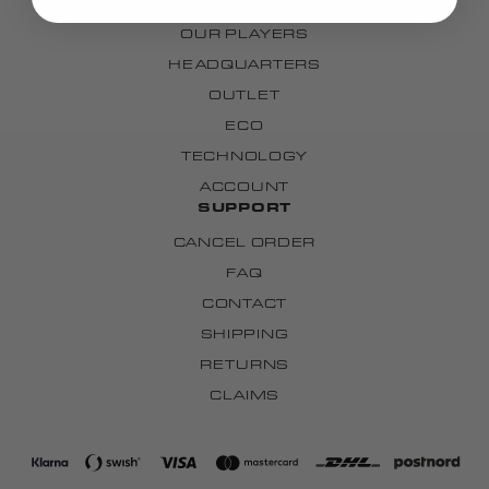
OUR TEAMS
OUR PLAYERS
HEADQUARTERS
OUTLET
ECO
TECHNOLOGY
ACCOUNT
SUPPORT
CANCEL ORDER
FAQ
CONTACT
SHIPPING
RETURNS
CLAIMS