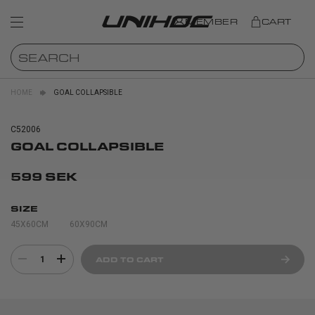
MEMBER
CART
HOME
GOAL COLLAPSIBLE
C52006
GOAL COLLAPSIBLE
599 SEK
SIZE
45X60CM
60X90CM
1
ADD TO CART