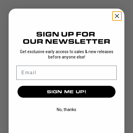
DISCOVER
Get exclusive early access to sales & new releases
before anyone else!
STICKS
Email
BLADES
GOALIE
APPAREL
SIGN ME UP!
BAGS
GRIPS
No, thanks
CUSTOM
BRAND
OUR STORY