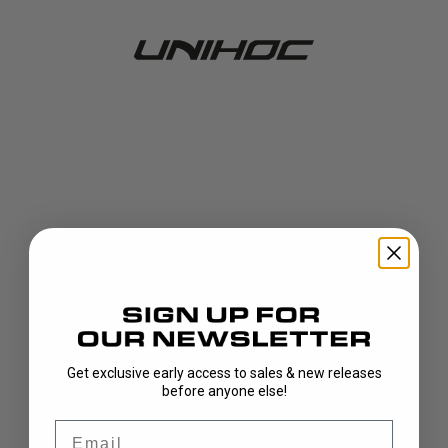
Get exclusive early access to sales & new releases
404!
before anyone else!
Email