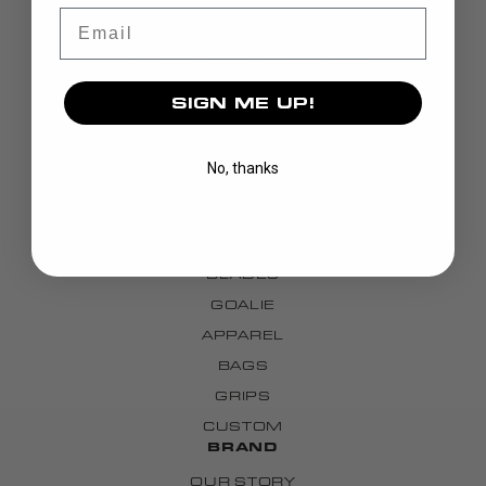
Email
SIGN ME UP!
No, thanks
DISCOVER
STICKS
BLADES
GOALIE
APPAREL
BAGS
GRIPS
CUSTOM
BRAND
OUR STORY