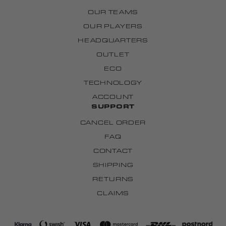
OUR TEAMS
OUR PLAYERS
HEADQUARTERS
OUTLET
ECO
TECHNOLOGY
ACCOUNT
SUPPORT
CANCEL ORDER
FAQ
CONTACT
SHIPPING
RETURNS
CLAIMS