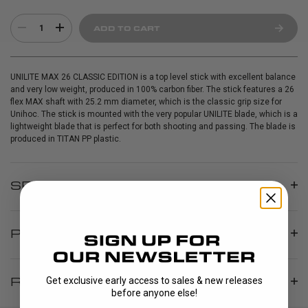
1
ADD TO CART
UNILITE MAX 26 CLASSIC EDITION is a top level stick with excellent balance
and very low weight, produced in 100% carbon fiber. The stick features a 26
flex MAX shaft with 25.2 mm diameter, which is the classic grip size for
Unihoc. The stick is mounted with the very popular UNILITE blade, which is a
lightweight blade that is perfect for both shooting and passing. The blade is
produced in TITAN PP plastic.
SPECIFICATIONS
PRODUCT INFO
REVIEWS
Get exclusive early access to sales & new releases
before anyone else!