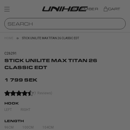
MEMBER
CART
HOME
STICK UNILITE MAX TITAN 26 CLASSIC EDT
C26291
STICK UNILITE MAX TITAN 26
CLASSIC EDT
1 799 SEK
(1 Reviews)
HOOK
LEFT
RIGHT
LENGTH
96CM
100CM
104CM