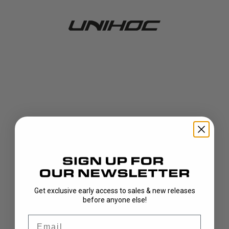
Get exclusive early access to sales & new releases
404!
before anyone else!
Email