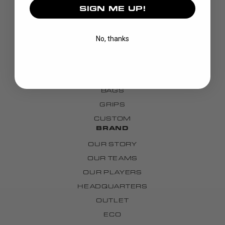
SIGN ME UP!
DISCOVER
STICKS
No, thanks
BLADES
GOALIE
APPAREL
BAGS
GRIPS
CUSTOM
BRAND
OUR STORY
OUR TEAMS
OUR PLAYERS
HEADQUARTERS
OUTLET
ECO