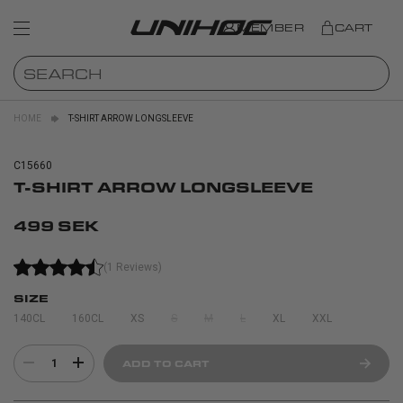
MEMBER
CART
HOME
T-SHIRT ARROW LONGSLEEVE
C15660
T-SHIRT ARROW LONGSLEEVE
499 SEK
(1 Reviews)
SIZE
140CL
160CL
XS
S
M
L
XL
XXL
1
ADD TO CART