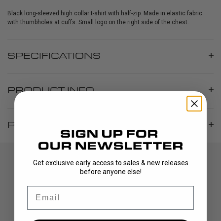
Black long-sleeved high collar t-shirt with half-zip. Made in elastic fabric
with thumbholes at cuffs. Small logo on the right side of the chest.
SPECIFICATIONS
PRODUCT INFO
REVIEWS
Get exclusive early access to sales & new releases
before anyone else!
Email