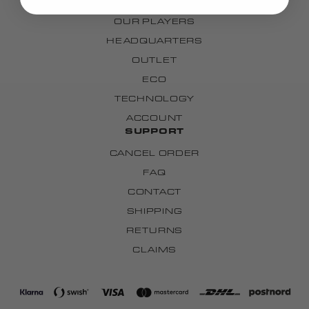
OUR TEAMS
OUR PLAYERS
HEADQUARTERS
OUTLET
ECO
TECHNOLOGY
ACCOUNT
SUPPORT
CANCEL ORDER
FAQ
CONTACT
SHIPPING
RETURNS
CLAIMS