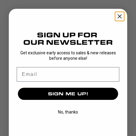
DISCOVER
Get exclusive early access to sales & new releases
before anyone else!
STICKS
Email
BLADES
GOALIE
APPAREL
SIGN ME UP!
BAGS
GRIPS
No, thanks
CUSTOM
BRAND
OUR STORY