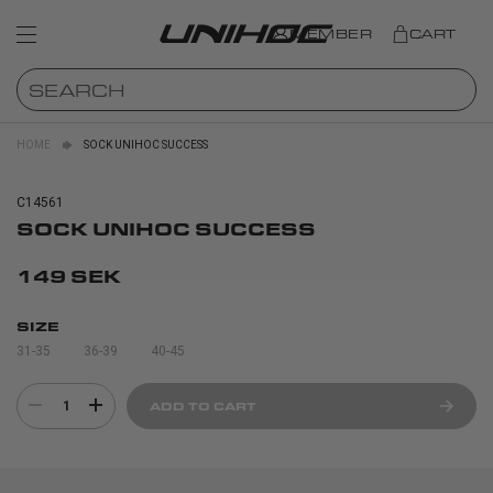
MEMBER
CART
HOME
SOCK UNIHOC SUCCESS
C14561
SOCK UNIHOC SUCCESS
149 SEK
SIZE
31-35
36-39
40-45
1
ADD TO CART