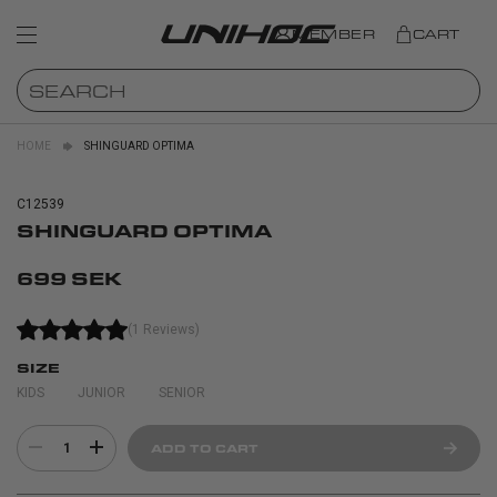
MEMBER
CART
HOME
SHINGUARD OPTIMA
C12539
SHINGUARD OPTIMA
699 SEK
(1 Reviews)
SIZE
KIDS
JUNIOR
SENIOR
1
ADD TO CART