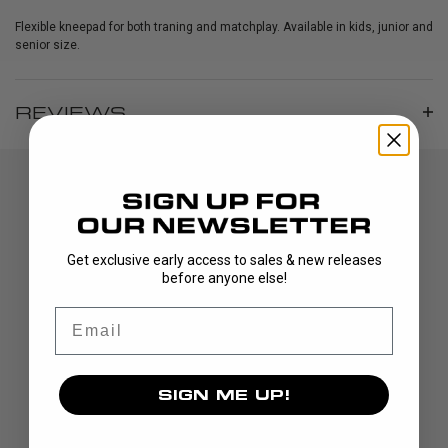
Flexible kneepad for both traning and matchplay. Available in kids, junior and
senior size.
REVIEWS
Get exclusive early access to sales & new releases
before anyone else!
Email
DISCOVER
STICKS
SIGN ME UP!
BLADES
GOALIE