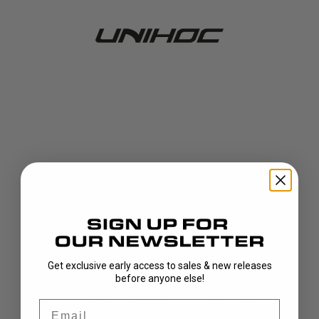
Get exclusive early access to sales & new releases
404!
before anyone else!
Email