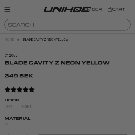
MEMBER
CART
HOME
BLADE CAVITY Z NEON YELLOW
C12065
BLADE CAVITY Z NEON YELLOW
349 SEK
HOOK
LEFT
RIGHT
MATERIAL
PE