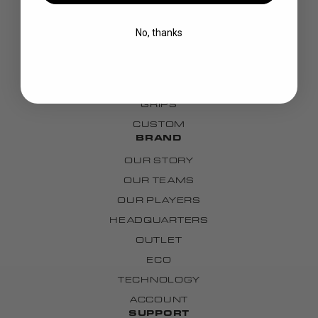
STICKS
BLADES
No, thanks
GOALIE
APPAREL
BAGS
GRIPS
CUSTOM
BRAND
OUR STORY
OUR TEAMS
OUR PLAYERS
HEADQUARTERS
OUTLET
ECO
TECHNOLOGY
ACCOUNT
SUPPORT