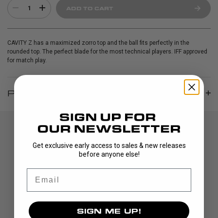
1
ADD TO CART
CAVITY Z has a maximized zorro top and the ball fits perfectly in the
rounded top. The perfect blade for the most technical players. IFF approved
for match play.
PRODUCT INFO
Get exclusive early access to sales & new releases
before anyone else!
Email
DISCOVER
SIGN ME UP!