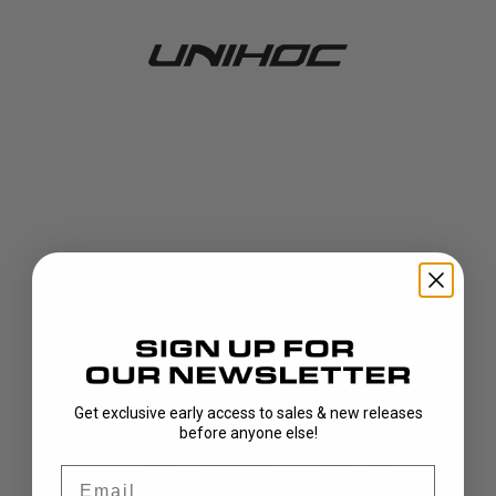
Get exclusive early access to sales & new releases
404!
before anyone else!
Email