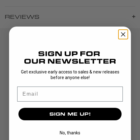
REVIEWS
Get exclusive early access to sales & new releases
before anyone else!
DISCOVER
Email
STICKS
BLADES
SIGN ME UP!
GOALIE
APPAREL
No, thanks
BAGS