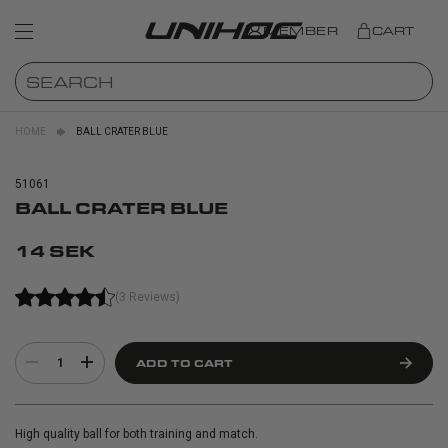
MEMBER
CART
HOME
BALL CRATER BLUE
51061
BALL CRATER BLUE
14 SEK
(3 Reviews)
1
ADD TO CART
High quality ball for both training and match.