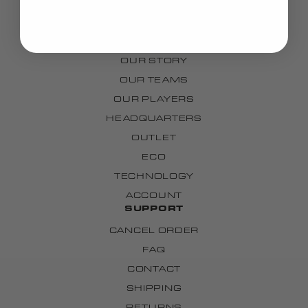
GRIPS
CUSTOM
BRAND
OUR STORY
OUR TEAMS
OUR PLAYERS
HEADQUARTERS
OUTLET
ECO
TECHNOLOGY
ACCOUNT
SUPPORT
CANCEL ORDER
FAQ
CONTACT
SHIPPING
RETURNS