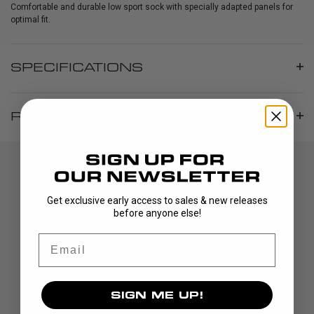
Comfortable and durable low sport sock with specially adapted panels for
optimal fit.
SPECIFICATIONS
REVIEWS
Get exclusive early access to sales & new releases
before anyone else!
Email
DISCOVER
SIGN ME UP!
STICKS