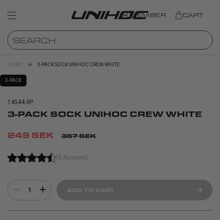
MEMBER
CART
HOME
3-PACK SOCK UNIHOC CREW WHITE
3-PACK
14544-3P
3-PACK SOCK UNIHOC CREW WHITE
249 SEK
357 SEK
(5 Reviews)
1
ADD TO CART