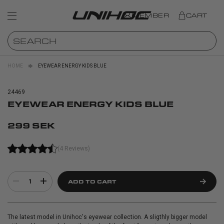
MEMBER
CART
HOME
EYEWEAR ENERGY KIDS BLUE
24469
EYEWEAR ENERGY KIDS BLUE
299 SEK
(4 Reviews)
1
ADD TO CART
The latest model in Unihoc's eyewear collection. A sligthly bigger model