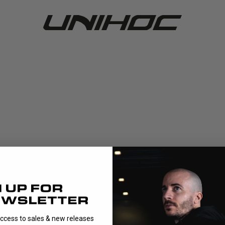
access to sales & new releases