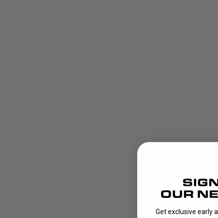
Get exclusive early 