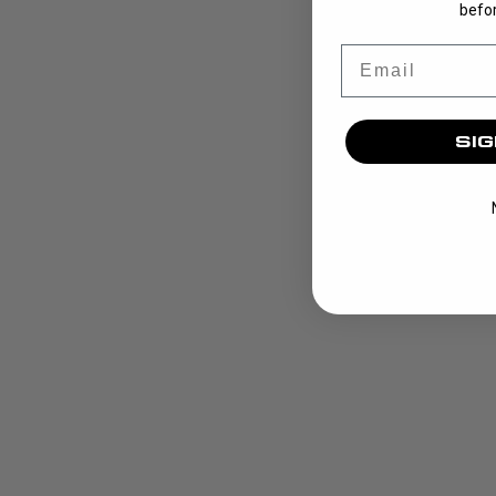
befor
Email
SIG