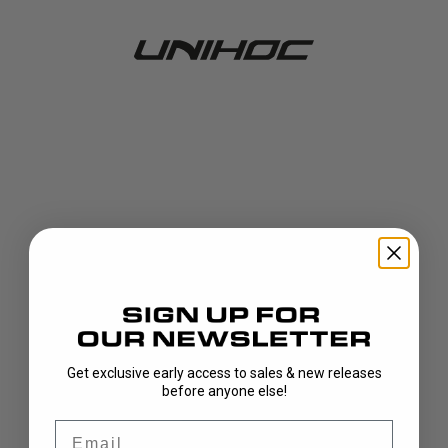
Get exclusive early access to sales & new releases
404!
before anyone else!
Email