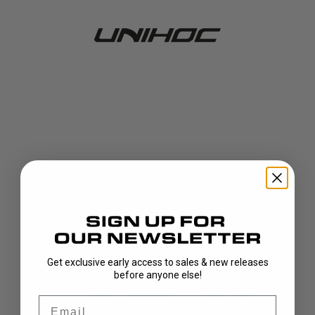
Get exclusive early access to sales & new releases
404!
before anyone else!
Email