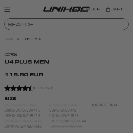
MEMBER
CART
HOME
U4 PLUS MEN
C27936
U4 PLUS MEN
119.90 EUR
(8 Reviews)
SIZE
US7.5/UK6.5/EUR40
US7¾/UK6¾/EUR40.5
US8/UK7/EUR41
US8.5/UK7.5/EUR41.5
US9/UK8/EUR42
US9.5/UK8.5/EUR42.5
US10/UK9/EUR43
US10¼/UK9¼/EUR43.5
US10.5/UK9.5/EUR44
US10¾/UK9¾/EUR44.5
US11/UK10/EUR45