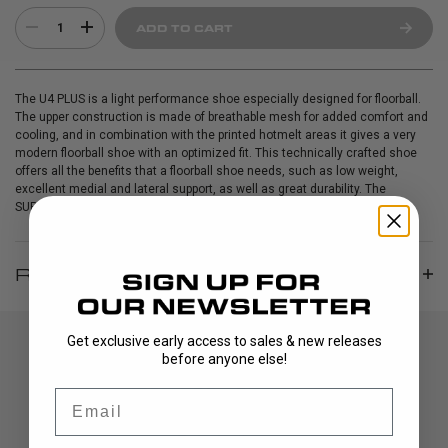
1
ADD TO CART
The U4 PLUS is a light performance shoe especially designed for floorball.
The upper construction is made of breathable mesh for added comfort and
cooling, and in combination with the printed hotmelt areas it gives a very
modern floorball shoe with an optimized fit. This technically crafted shoe
offers all the benefits that a floorball shoe needs, such as low weight,
excellent medial and lateral support, as well as great durability. The
SUPtraction outsole provides extremely good grip on the floor.
REVIEWS
Get exclusive early access to sales & new releases
before anyone else!
Email