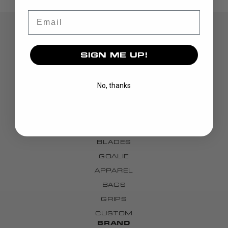
Email
SIGN ME UP!
No, thanks
DISCOVER
STICKS
BLADES
GOALIE
APPAREL
BAGS
GRIPS
CUSTOM
BRAND