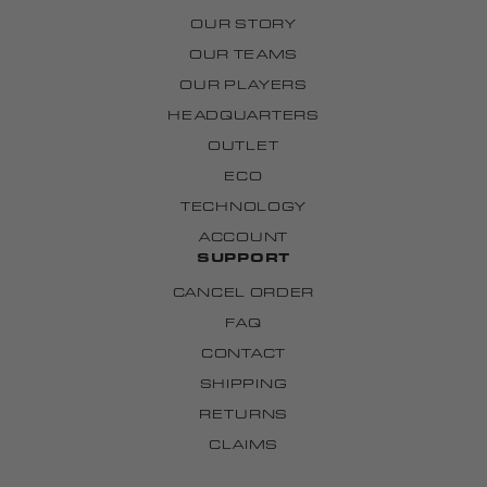
OUR STORY
OUR TEAMS
OUR PLAYERS
HEADQUARTERS
OUTLET
ECO
TECHNOLOGY
ACCOUNT
SUPPORT
CANCEL ORDER
FAQ
CONTACT
SHIPPING
RETURNS
CLAIMS