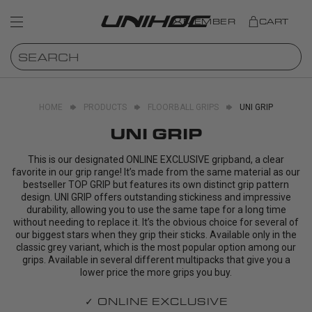
MEMBER
CART
HOME
PRODUCTS
FLOORBALL GRIPS
UNI GRIP
UNI GRIP
This is our designated ONLINE EXCLUSIVE gripband, a clear
favorite in our grip range! It’s made from the same material as our
bestseller TOP GRIP but features its own distinct grip pattern
design. UNI GRIP offers outstanding stickiness and impressive
durability, allowing you to use the same tape for a long time
without needing to replace it. It’s the obvious choice for several of
our biggest stars when they grip their sticks. Available only in the
classic grey variant, which is the most popular option among our
grips. Available in several different multipacks that give you a
lower price the more grips you buy.
✓ ONLINE EXCLUSIVE