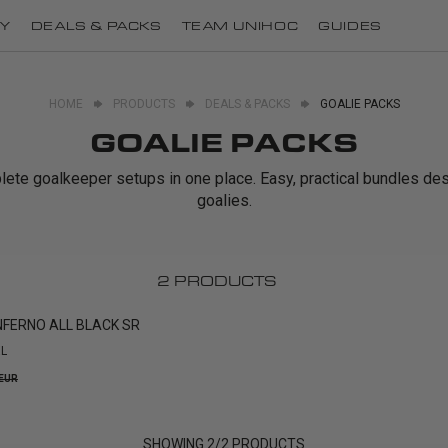
Y
DEALS & PACKS
TEAM UNIHOC
GUIDES
HOME
PRODUCTS
DEALS & PACKS
GOALIE PACKS
GOALIE PACKS
te goalkeeper setups in one place. Easy, practical bundles de
goalies.
2
PRODUCTS
NFERNO ALL BLACK SR
L
 EUR
SHOWING
2
/
2
PRODUCTS