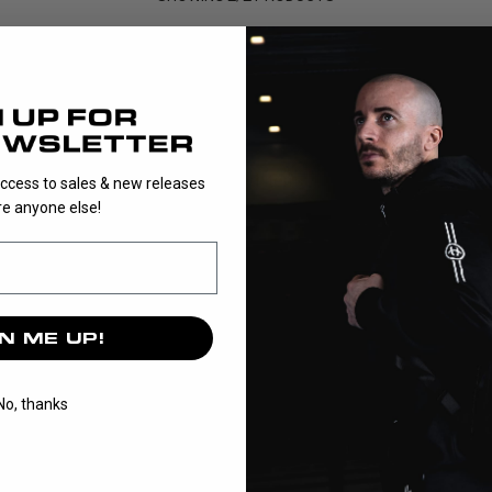
igned to make it easy for goalkeepers to gear up with everythi
t in one convenient solution, making it ideal for beginners, te
and cost-effective way to get fully equipped.
Each bundle contains selected items that match perfectl...
access to sales & new releases
e anyone else!
Read More
N ME UP!
No, thanks