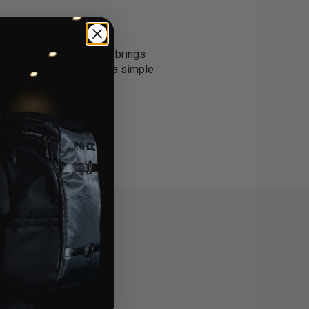
ng they need. Each pack brings
ams or anyone who wants a simple