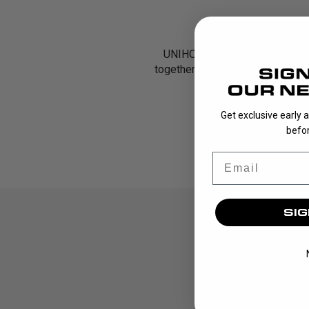
UNIHOC’s Goalie Packs are des
together key pieces of equipmen
Get exclusive early 
befor
Email
SIG