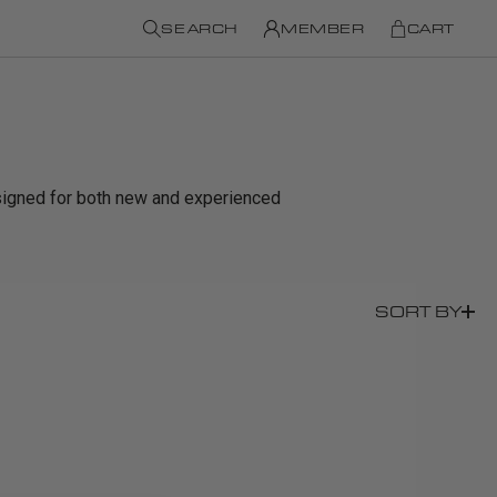
SEARCH
MEMBER
CART
signed for both new and experienced
SORT BY