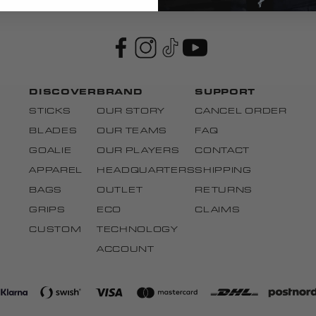
DISCOVER
BRAND
SUPPORT
STICKS
OUR STORY
CANCEL ORDER
BLADES
OUR TEAMS
FAQ
GOALIE
OUR PLAYERS
CONTACT
APPAREL
HEADQUARTERS
SHIPPING
BAGS
OUTLET
RETURNS
GRIPS
ECO
CLAIMS
CUSTOM
TECHNOLOGY
ACCOUNT