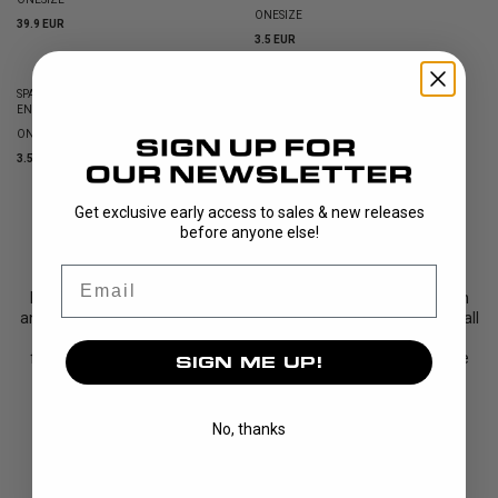
ONESIZE
39.9 EUR
3.5 EUR
SPARE PART NOSEHOLDER (INCL. SCREWS)
ENERGY BLACK
ONESIZE
3.5 EUR
Get exclusive early access to sales & new releases
SHOWING
13
/
13
PRODUCTS
before anyone else!
Email
ENERGY is the latest addition to the UNIHOC eyewear collection
and represents a new level of protection for floorball players of all
ages. This model is slightly larger than our popular VICTORY
frame, offering a wider field of view and a more stable fit while
SIGN ME UP!
maintaining a lightweight and modern profile.
To maximise comfort, all sizes feature a soft rubb...
No, thanks
Read More