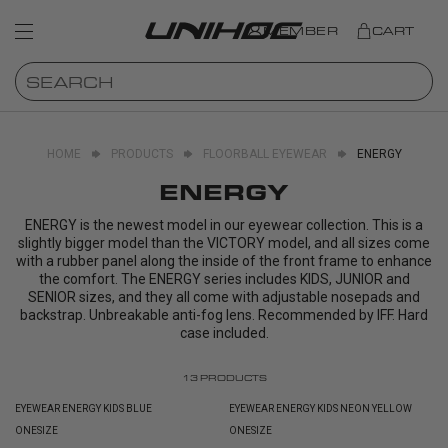
MEMBER
CART
HOME
PRODUCTS
FLOORBALL EYEWEAR
ENERGY
ENERGY
ENERGY is the newest model in our eyewear collection. This is a
slightly bigger model than the VICTORY model, and all sizes come
with a rubber panel along the inside of the front frame to enhance
the comfort. The ENERGY series includes KIDS, JUNIOR and
SENIOR sizes, and they all come with adjustable nosepads and
backstrap. Unbreakable anti-fog lens. Recommended by IFF. Hard
case included.
13
PRODUCTS
EYEWEAR ENERGY KIDS BLUE
EYEWEAR ENERGY KIDS NEON YELLOW
ONESIZE
ONESIZE