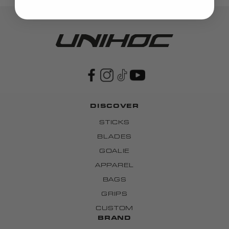
DISCOVER
STICKS
BLADES
GOALIE
APPAREL
BAGS
GRIPS
CUSTOM
BRAND