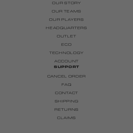
OUR STORY
OUR TEAMS
OUR PLAYERS
HEADQUARTERS
OUTLET
ECO
TECHNOLOGY
ACCOUNT
SUPPORT
CANCEL ORDER
FAQ
CONTACT
SHIPPING
RETURNS
CLAIMS