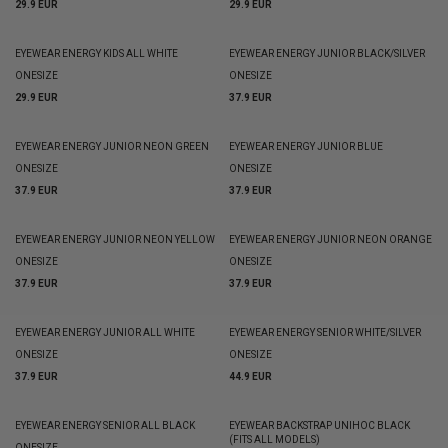
29.9 EUR
29.9 EUR
EYEWEAR ENERGY KIDS ALL WHITE
EYEWEAR ENERGY JUNIOR BLACK/SILVER
ONESIZE
ONESIZE
29.9 EUR
37.9 EUR
EYEWEAR ENERGY JUNIOR NEON GREEN
EYEWEAR ENERGY JUNIOR BLUE
ONESIZE
ONESIZE
37.9 EUR
37.9 EUR
EYEWEAR ENERGY JUNIOR NEON YELLOW
EYEWEAR ENERGY JUNIOR NEON ORANGE
ONESIZE
ONESIZE
37.9 EUR
37.9 EUR
EYEWEAR ENERGY JUNIOR ALL WHITE
EYEWEAR ENERGY SENIOR WHITE/SILVER
ONESIZE
ONESIZE
37.9 EUR
44.9 EUR
EYEWEAR ENERGY SENIOR ALL BLACK
EYEWEAR BACKSTRAP UNIHOC BLACK
(FITS ALL MODELS)
ONESIZE