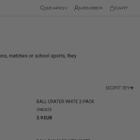
SEARCH
MEMBER
CART
sions, matches or school sports, they
SORT BY
BALL CRATER WHITE 2-PACK
ONESIZE
3.9 EUR