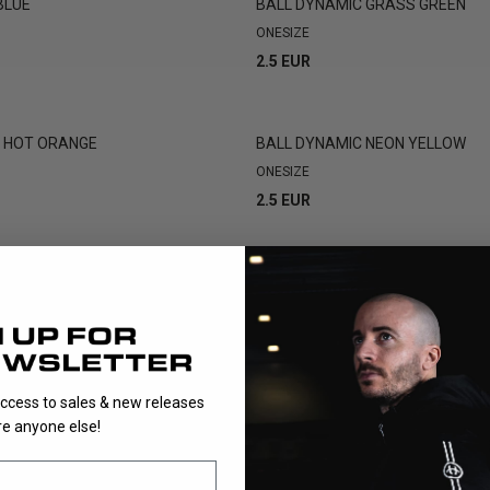
BLUE
BALL DYNAMIC GRASS GREEN
ONESIZE
2.5 EUR
C HOT ORANGE
BALL DYNAMIC NEON YELLOW
ONESIZE
2.5 EUR
NEON YELLOW
BALL DYNAMIC WFC WHITE 4-PA
ONESIZE
9.9 EUR
access to sales & new releases
e anyone else!
SHOWING
16
/
16
PRODUCTS