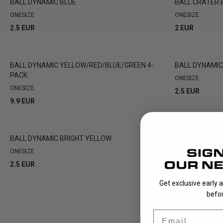
BALL DYNAMIC BLUE
BALL CRATER 
ONESIZE
ONESIZE
2.5 EUR
2 EUR
BALL DYNAMIC YELLOW/RED/BLUE/GREEN 4-
BALL DYNAMI
PACK
ONESIZE
ONESIZE
2.5 EUR
9.9 EUR
BALL DYNAMIC BRIGHT YELLOW
BALL CRATER 
OUT OF STOCK
ONESIZE
ONESIZE
2.5 EUR
2 EUR
Get exclusive early 
befor
Email