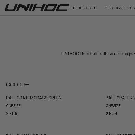
PRODUCTS
TECHNOLOG
UNIHOC floorball balls are designed 
COLOR
BALL CRATER GRASS GREEN
BALL CRATER
ONESIZE
ONESIZE
2 EUR
2 EUR