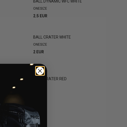
BALL DYNAMIC WFC WHITE
ONESIZE
2.5 EUR
BALL CRATER WHITE
ONESIZE
2 EUR
CK
BALL CRATER RED
ONESIZE
2 EUR