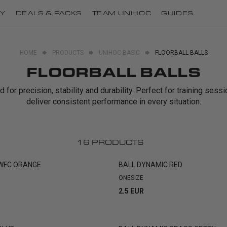
Y
DEALS & PACKS
TEAM UNIHOC
GUIDES
HOME
PRODUCTS
UNIHOC BASIC
FLOORBALL BALLS
FLOORBALL BALLS
for precision, stability and durability. Perfect for training ses
deliver consistent performance in every situation.
16
PRODUCTS
 WFC ORANGE
BALL DYNAMIC RED
ONESIZE
2.5 EUR