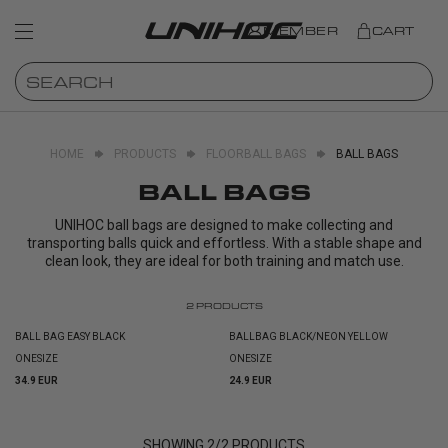
MEMBER
CART
HOME
PRODUCTS
FLOORBALL BAGS
BALL BAGS
BALL BAGS
UNIHOC ball bags are designed to make collecting and
transporting balls quick and effortless. With a stable shape and
clean look, they are ideal for both training and match use.
2
PRODUCTS
BALL BAG EASY BLACK
BALLBAG BLACK/NEON YELLOW
ONESIZE
ONESIZE
34.9 EUR
24.9 EUR
SHOWING
2
/
2
PRODUCTS