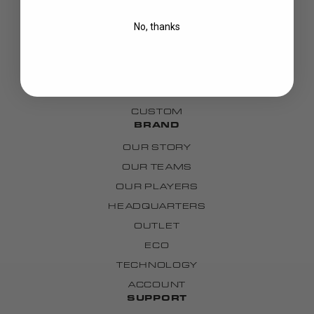
BLADES
No, thanks
GOALIE
APPAREL
BAGS
GRIPS
CUSTOM
BRAND
OUR STORY
OUR TEAMS
OUR PLAYERS
HEADQUARTERS
OUTLET
ECO
TECHNOLOGY
ACCOUNT
SUPPORT