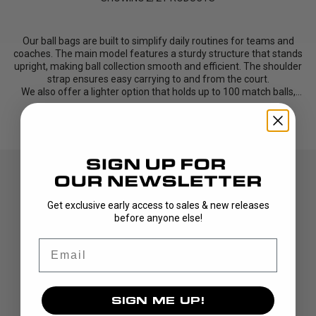
Our ball bags are built to simplify daily routines for teams and
coaches. The main model features a sturdy structure that stands
upright, making ball collection smooth and efficient. The shoulder
strap ensures easy carrying to and from the court.
We also offer a lighter option that holds up to 100 match balls,
perfect for teams looking for a simple, function...
Read More
Get exclusive early access to sales & new releases
before anyone else!
Email
DISCOVER
SIGN ME UP!
STICKS