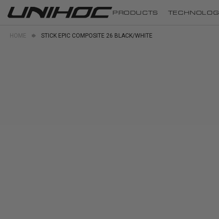
PRODUCTS
TECHNOLOG
HOME
STICK EPIC COMPOSITE 26 BLACK/WHITE