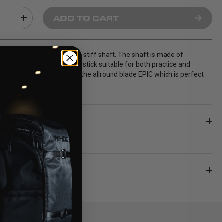
ADD TO CART
26 is a senior stick with a stiff shaft. The shaft is made of
h creates a well balanced stick suitable for both practice and
 sticks are delivered with the allround blade EPIC which is perfect
 and passes.