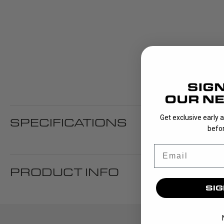
Get exclusive early 
SPECIFICATIONS
befor
Email
PRODUCT INFO
SIG