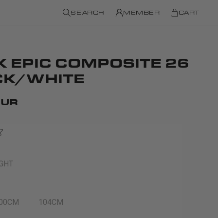
SEARCH
MEMBER
CART
K EPIC COMPOSITE 26
CK/WHITE
EUR
IGHT
00CM
104CM