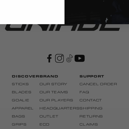
DISCOVER
BRAND
SUPPORT
STICKS
OUR STORY
CANCEL ORDER
BLADES
OUR TEAMS
FAQ
GOALIE
OUR PLAYERS
CONTACT
APPAREL
HEADQUARTERS
SHIPPING
BAGS
OUTLET
RETURNS
GRIPS
ECO
CLAIMS