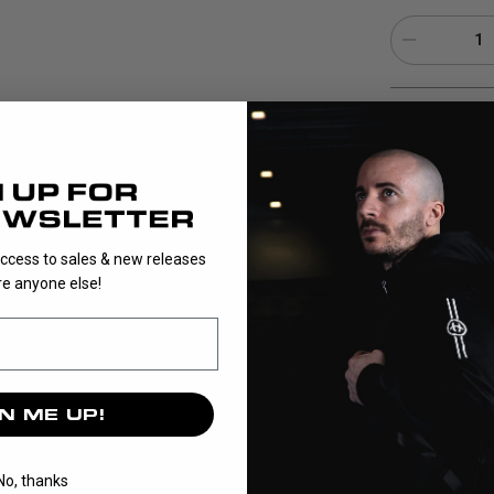
1
EPIC Composite 
composite whic
match play. The
for both shots
access to sales & new releases
e anyone else!
N ME UP!
No, thanks