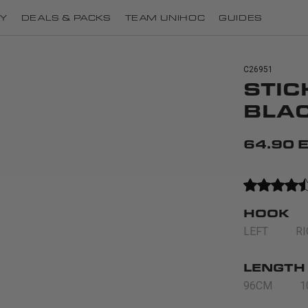
Y
DEALS & PACKS
TEAM UNIHOC
GUIDES
C26951
STIC
BLA
64.90 
HOOK
LEFT
R
LENGTH
96CM
1