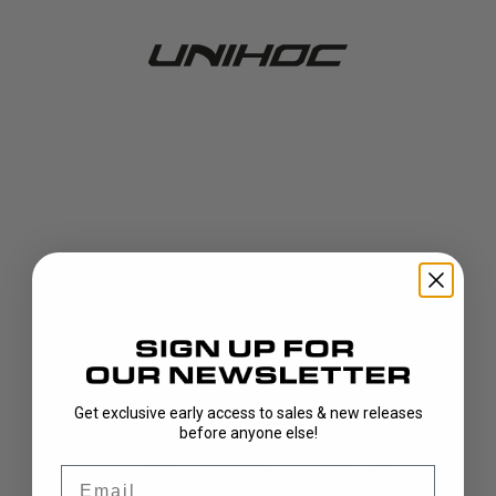
Get exclusive early access to sales & new releases
404!
before anyone else!
Email