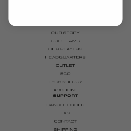
BAGS
GRIPS
CUSTOM
BRAND
OUR STORY
OUR TEAMS
OUR PLAYERS
HEADQUARTERS
OUTLET
ECO
TECHNOLOGY
ACCOUNT
SUPPORT
CANCEL ORDER
FAQ
CONTACT
SHIPPING