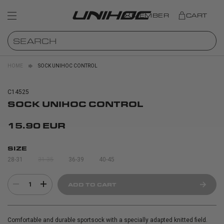
MEMBER
CART
HOME
SOCK UNIHOC CONTROL
C14525
SOCK UNIHOC CONTROL
15.90 EUR
SIZE
28-31
31-35
36-39
40-45
1
ADD TO CART
Comfortable and durable sportsock with a specially adapted knitted field.