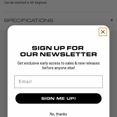
Can be washed in 60 degrees.
SPECIFICATIONS
Get exclusive early access to sales & new releases
before anyone else!
Email
DISCOVER
STICKS
BLADES
SIGN ME UP!
GOALIE
APPAREL
No, thanks