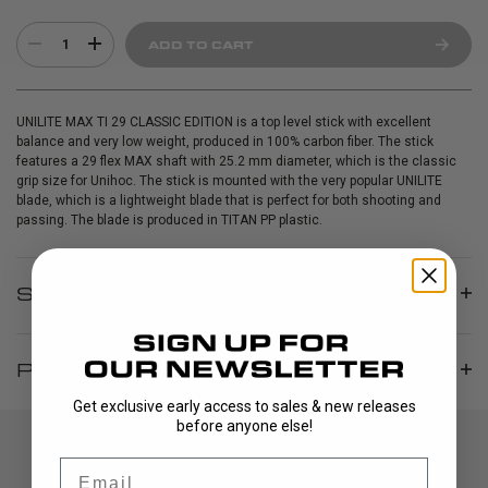
1
ADD TO CART
UNILITE MAX TI 29 CLASSIC EDITION is a top level stick with excellent
balance and very low weight, produced in 100% carbon fiber. The stick
features a 29 flex MAX shaft with 25.2 mm diameter, which is the classic
grip size for Unihoc. The stick is mounted with the very popular UNILITE
blade, which is a lightweight blade that is perfect for both shooting and
passing. The blade is produced in TITAN PP plastic.
SPECIFICATIONS
PRODUCT INFO
Get exclusive early access to sales & new releases
before anyone else!
Email