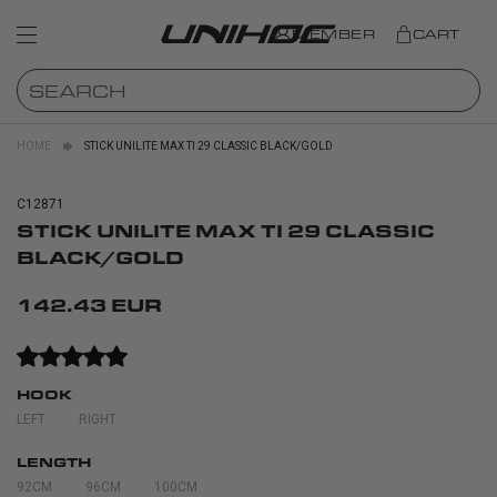
MEMBER
CART
HOME
STICK UNILITE MAX TI 29 CLASSIC BLACK/GOLD
C12871
STICK UNILITE MAX TI 29 CLASSIC
BLACK/GOLD
142.43 EUR
HOOK
LEFT
RIGHT
LENGTH
92CM
96CM
100CM