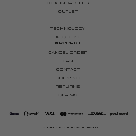
HEADQUARTERS
OUTLET
ECO
TECHNOLOGY
ACCOUNT
SUPPORT
CANCEL ORDER
FAQ
CONTACT
SHIPPING
RETURNS
CLAIMS
Privacy Policy
Terms and Conditions
Conformity
Cookies