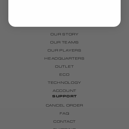
BAGS
GRIPS
CUSTOM
BRAND
OUR STORY
OUR TEAMS
OUR PLAYERS
HEADQUARTERS
OUTLET
ECO
TECHNOLOGY
ACCOUNT
SUPPORT
CANCEL ORDER
FAQ
CONTACT