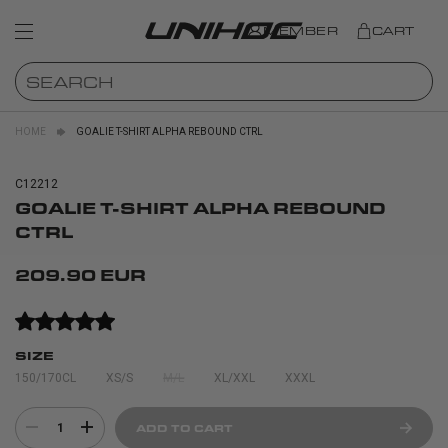
MEMBER
CART
HOME
GOALIE T-SHIRT ALPHA REBOUND CTRL
C12212
GOALIE T-SHIRT ALPHA REBOUND
CTRL
209.90 EUR
SIZE
150/170CL
XS/S
M/L
XL/XXL
XXXL
1
ADD TO CART