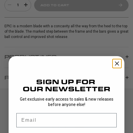
1
ADD TO CART
EPIC is a modern blade with a concavity all the way from the heel to the top
of the blade. The marked step between the frame and the bars gives a great
ball control and improved shot release.
PRODUCT INFO
REVIEWS
Get exclusive early access to sales & new releases
before anyone else!
Email