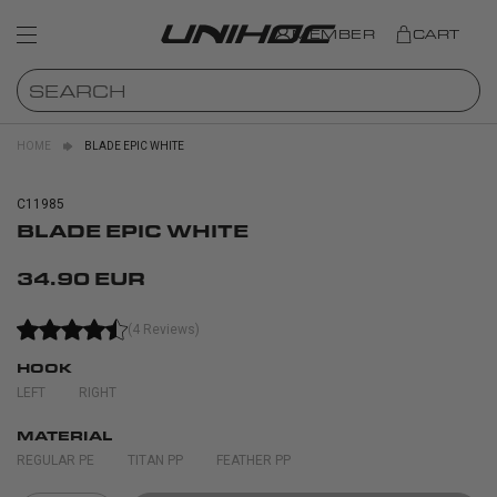
MEMBER
CART
HOME
BLADE EPIC WHITE
C11985
BLADE EPIC WHITE
34.90 EUR
(4 Reviews)
HOOK
LEFT
RIGHT
MATERIAL
REGULAR PE
TITAN PP
FEATHER PP