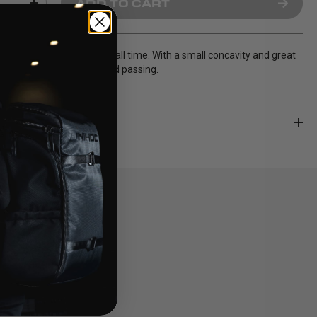
ADD TO CART
most sold Unihoc blade of all time. With a small concavity and great
erfect for both shooting and passing.