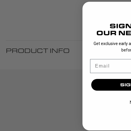
Get exclusive early 
PRODUCT INFO
befor
Email
SIG