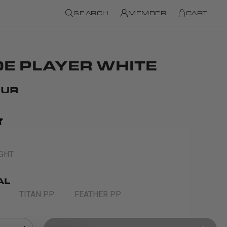
SEARCH
MEMBER
CART
E PLAYER WHITE
EUR
IGHT
AL
TITAN PP
FEATHER PP