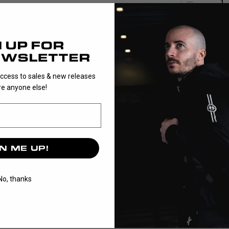
1
PLAYER is the 
balance it is p
access to sales & new releases
e anyone else!
N ME UP!
No, thanks