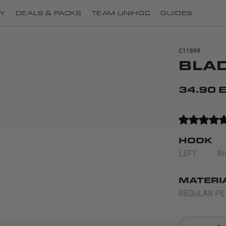
Y
DEALS & PACKS
TEAM UNIHOC
GUIDES
C11899
BLAD
34.90 
HOOK
LEFT
R
MATERI
REGULAR PE