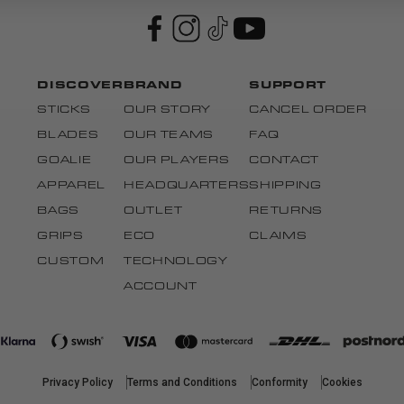
DISCOVER
BRAND
SUPPORT
STICKS
OUR STORY
CANCEL ORDER
BLADES
OUR TEAMS
FAQ
GOALIE
OUR PLAYERS
CONTACT
APPAREL
HEADQUARTERS
SHIPPING
BAGS
OUTLET
RETURNS
GRIPS
ECO
CLAIMS
CUSTOM
TECHNOLOGY
ACCOUNT
Privacy Policy
Terms and Conditions
Conformity
Cookies