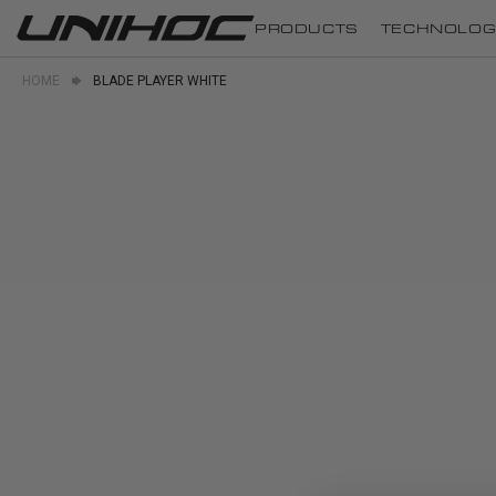
PRODUCTS
TECHNOLOG
HOME
BLADE PLAYER WHITE