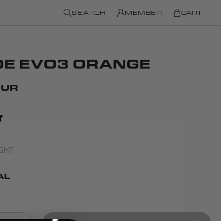
SEARCH
MEMBER
CART
DE EVO3 ORANGE
EUR
IGHT
AL