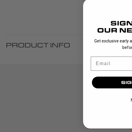
Get exclusive early 
PRODUCT INFO
befor
Email
SIG