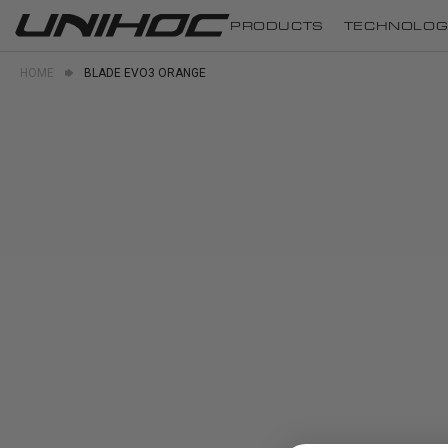
PRODUCTS
TECHNOLOG
HOME
BLADE EVO3 ORANGE