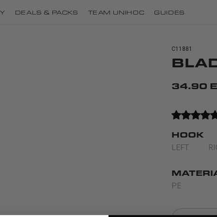
Y
DEALS & PACKS
TEAM UNIHOC
GUIDES
C11881
BLA
34.90 
HOOK
LEFT
R
MATERI
PE