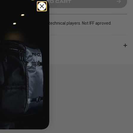
ADD TO CART
hooked blade for the most technical players. Not IFF aproved.