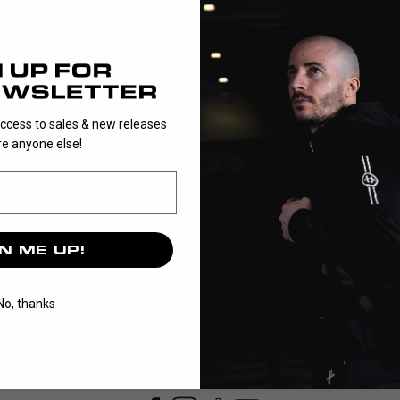
1
EVO3 is a pre-
access to sales & new releases
e anyone else!
N ME UP!
No, thanks