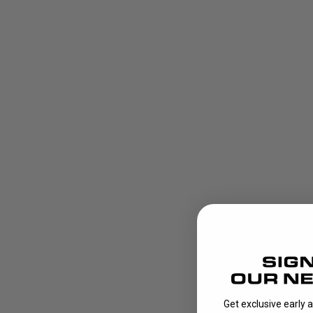
Get exclusive early 