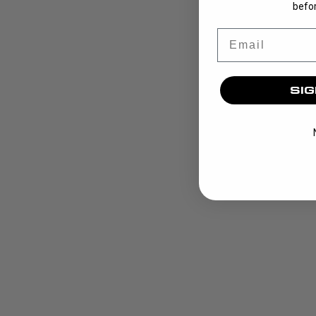
befor
Email
SIG