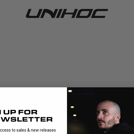
access to sales & new releases