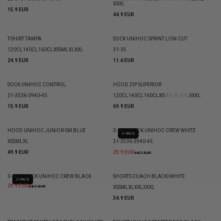
XXXL
15.9 EUR
44.9 EUR
T-SHIRT TAMPA
SOCK UNIHOC SPRINT LOW-CUT
120CL
140CL
160CL
XS
S
M
L
XL
XXL
31-35
24.9 EUR
11.6 EUR
SOCK UNIHOC CONTROL
HOOD ZIP SUPERIOR
31-35
36-39
40-45
120CL
140CL
160CL
XS
S
M
L
XL
XXL
XXXL
15.9 EUR
69.9 EUR
HOOD UNIHOC JUNIOR-SM BLUE
3-PACK SOCK UNIHOC CREW WHITE
3-PACK
XS
S
M
L
XL
31-35
36-39
40-45
49.9 EUR
29.9 EUR
38.7 EUR
3-PACK SOCK UNIHOC CREW BLACK
SHORTS COACH BLACK/WHITE
3-PACK
29.9 EUR
38.7 EUR
XS
S
M
L
XL
XXL
XXXL
34.9 EUR