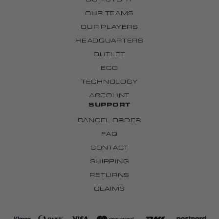
OUR TEAMS
OUR PLAYERS
HEADQUARTERS
OUTLET
ECO
TECHNOLOGY
ACCOUNT
SUPPORT
CANCEL ORDER
FAQ
CONTACT
SHIPPING
RETURNS
CLAIMS