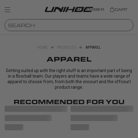
MEMBER
CART
HOME
PRODUCTS
APPAREL
APPAREL
Getting suited up with the right stuff is an important part of being
in a floorball team. Our players and teams have a wide range of
apparel to choose from, from both the oncourt and the offcourt
product range.
RECOMMENDED FOR YOU