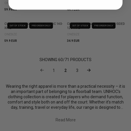
ONESIZE
ONESIZE
59.9 EUR
44.9 EUR
CUSTOM TRACKSUIT JACKET UNIHOC 140-
CUSTOM T-SHIRT UNIHOC ECO ONE-SIDED
OUT OF STOCK
PRE-ORDER ONLY
OUT OF STOCK
PRE-ORDER ONLY
XXXL
120-XXXL
ONESIZE
ONESIZE
59.9 EUR
34.9 EUR
SHOWING
60
/
71
PRODUCTS
1
2
3
Wearing the right apparel is more than a practical necessity – it is
an important part of belonging to a floorball team. UNIHOC’s
clothing collection is created for players who demand function,
comfort and style both on and off the court. Whether it’s match
day, training, travel or everyday life, our range is designed to
support the high demands of the sport while giving playe...
Read More