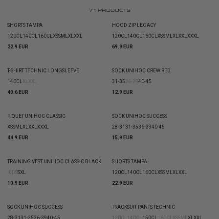
71
PRODUCTS
SHORTS TAMPA
HOOD ZIP LEGACY
120CL
140CL
160CL
XS
S
M
L
XL
XXL
120CL
140CL
160CL
XS
S
M
L
XL
XXL
XXXL
22.9 EUR
69.9 EUR
T-SHIRT TECHNIC LONGSLEEVE
SOCK UNIHOC CREW RED
140CL
XL
XXL
31-35
36-39
40-45
40.6 EUR
12.9 EUR
PIQUET UNIHOC CLASSIC
SOCK UNIHOC SUCCESS
XS
S
M
L
XL
XXL
XXXL
28-31
31-35
36-39
40-45
44.9 EUR
15.9 EUR
TRAINING VEST UNIHOC CLASSIC BLACK
SHORTS TAMPA
KIDS
S
XL
120CL
140CL
160CL
XS
S
M
L
XL
XXL
10.9 EUR
22.9 EUR
SOCK UNIHOC SUCCESS
TRACKSUIT PANTS TECHNIC
28-31
31-35
36-39
40-45
130CL
140CL
150CL
160CL
XS
S
M
L
XL
XXL