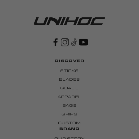
DISCOVER
STICKS
BLADES
GOALIE
APPAREL
BAGS
GRIPS
CUSTOM
BRAND
OUR STORY