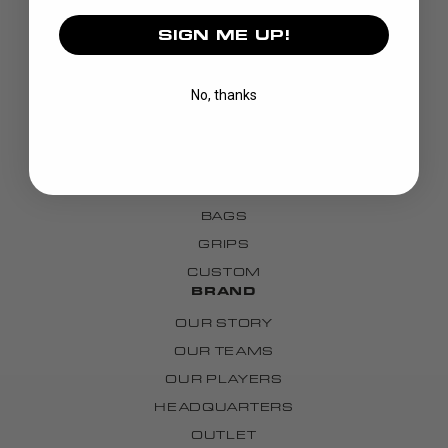
SIGN ME UP!
DISCOVER
No, thanks
STICKS
BLADES
GOALIE
APPAREL
BAGS
GRIPS
CUSTOM
BRAND
OUR STORY
OUR TEAMS
OUR PLAYERS
HEADQUARTERS
OUTLET