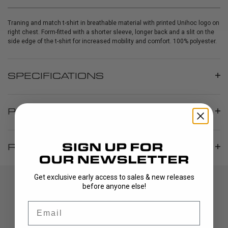
Traning and match t-shirt in breathable material with printed Unihoc logo on
right chest. Form-fitted with a shorter sleeve, longer back and a slit on the
side edge of the t-shirt for increased mobility and comfort. 100% polyester.
SPECIFICATIONS
PRODUCT INFO
REVIEWS
Get exclusive early access to sales & new releases
before anyone else!
Email