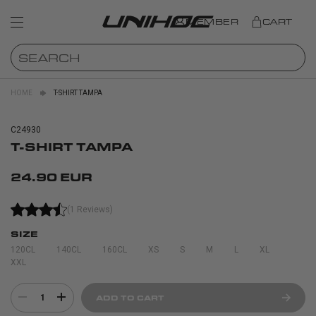
MEMBER
CART
HOME
T-SHIRT TAMPA
C24930
T-SHIRT TAMPA
24.90 EUR
(1 Reviews)
SIZE
120CL
140CL
160CL
XS
S
M
L
XL
XXL
1
ADD TO CART