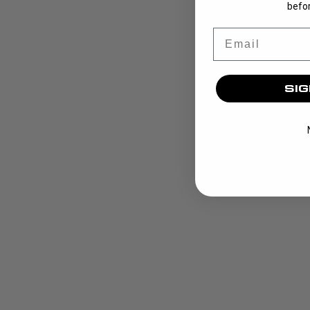
befor
Email
SIG