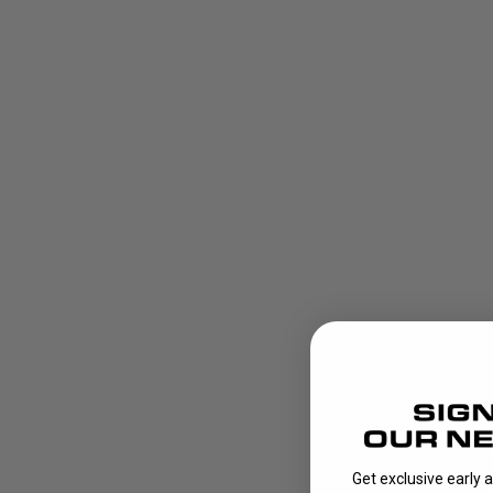
Get exclusive early 