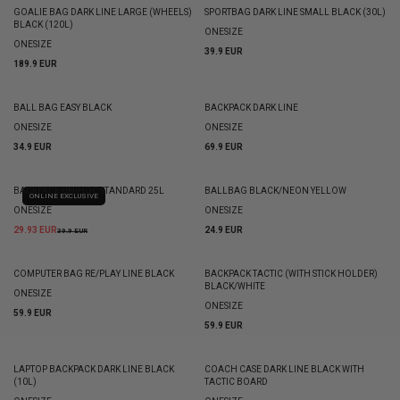
GOALIE BAG DARK LINE LARGE (WHEELS)
SPORTBAG DARK LINE SMALL BLACK (30L)
BLACK (120L)
ONESIZE
ONESIZE
39.9 EUR
189.9 EUR
BALL BAG EASY BLACK
BACKPACK DARK LINE
ONESIZE
ONESIZE
34.9 EUR
69.9 EUR
BACKPACK UNIHOC STANDARD 25L
BALLBAG BLACK/NEON YELLOW
ONLINE EXCLUSIVE
ONESIZE
ONESIZE
29.93 EUR
24.9 EUR
39.9 EUR
COMPUTER BAG RE/PLAY LINE BLACK
BACKPACK TACTIC (WITH STICK HOLDER)
BLACK/WHITE
ONESIZE
ONESIZE
59.9 EUR
59.9 EUR
LAPTOP BACKPACK DARK LINE BLACK
COACH CASE DARK LINE BLACK WITH
(10L)
TACTIC BOARD