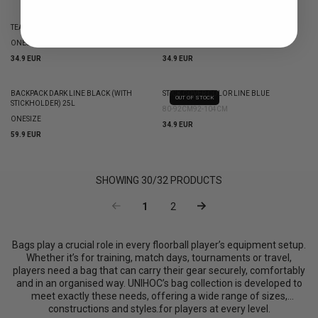
TEAM BAG UNIHOC CLASSIC BLACK 75L
STICK COVER COLOR LINE ORANGE
ONESIZE
80-92CM
92-104CM
34.9 EUR
34.9 EUR
BACKPACK DARK LINE BLACK (WITH
STICK COVER COLOR LINE BLUE
OUT OF STOCK
STICKHOLDER) 25L
80-92CM
92-104CM
ONESIZE
34.9 EUR
59.9 EUR
SHOWING
30
/
32
PRODUCTS
1
2
Bags play a crucial role in every floorball player’s equipment setup.
Whether it’s for training, match days, tournaments or travel,
players need a bag that can carry their gear securely, comfortably
and in an organised way. UNIHOC’s bag collection is developed to
meet exactly these needs, offering a wide range of sizes,
constructions and styles for players at every level.
...