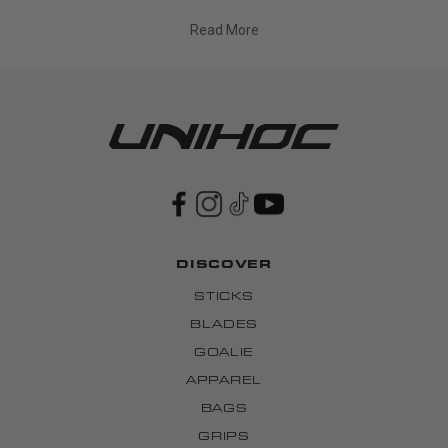
Read More
DISCOVER
STICKS
BLADES
GOALIE
APPAREL
BAGS
GRIPS