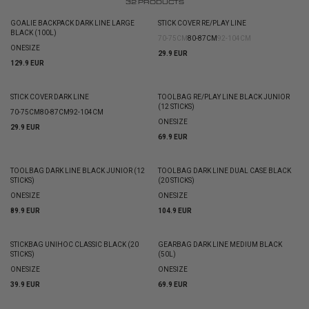
32
PRODUCTS
GOALIE BACKPACK DARK LINE LARGE
STICK COVER RE/PLAY LINE
BLACK (100L)
70-75CM
80-87CM
92-104CM
ONESIZE
29.9 EUR
129.9 EUR
STICK COVER DARK LINE
TOOLBAG RE/PLAY LINE BLACK JUNIOR
(12 STICKS)
70-75CM
80-87CM
92-104CM
ONESIZE
29.9 EUR
69.9 EUR
TOOLBAG DARK LINE BLACK JUNIOR (12
TOOLBAG DARK LINE DUAL CASE BLACK
STICKS)
(20 STICKS)
ONESIZE
ONESIZE
89.9 EUR
104.9 EUR
STICKBAG UNIHOC CLASSIC BLACK (20
GEARBAG DARK LINE MEDIUM BLACK
STICKS)
(50L)
ONESIZE
ONESIZE
39.9 EUR
69.9 EUR