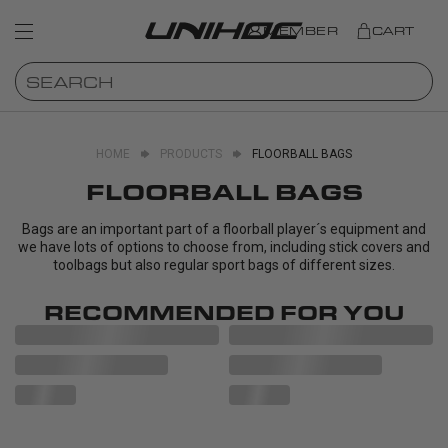
MEMBER
CART
HOME
PRODUCTS
FLOORBALL BAGS
FLOORBALL BAGS
Bags are an important part of a floorball player´s equipment and
we have lots of options to choose from, including stick covers and
toolbags but also regular sport bags of different sizes.
RECOMMENDED FOR YOU