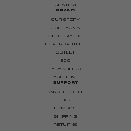
CUSTOM
BRAND
OUR STORY
OUR TEAMS
OUR PLAYERS
HEADQUARTERS
OUTLET
ECO
TECHNOLOGY
ACCOUNT
SUPPORT
CANCEL ORDER
FAQ
CONTACT
SHIPPING
RETURNS