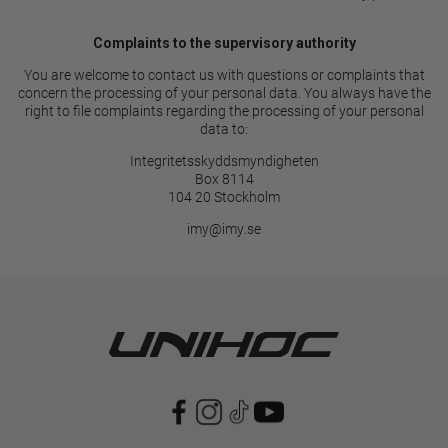
Complaints to the supervisory authority
You are welcome to contact us with questions or complaints that
concern the processing of your personal data. You always have the
right to file complaints regarding the processing of your personal
data to:
Integritetsskyddsmyndigheten
Box 8114
104 20 Stockholm
imy@imy.se