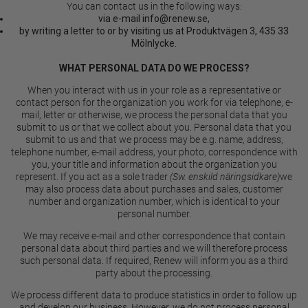
You can contact us in the following ways:
via e-mail
info@renew.se
,
by writing a letter to or by visiting us at Produktvägen 3, 435 33
Mölnlycke.
WHAT PERSONAL DATA DO WE PROCESS?
When you interact with us in your role as a representative or
contact person for the organization you work for via telephone, e-
mail, letter or otherwise, we process the personal data that you
submit to us or that we collect about you. Personal data that you
submit to us and that we process may be e.g. name, address,
telephone number, e-mail address, your photo, correspondence with
you, your title and information about the organization you
represent. If you act as a sole trader
(Sw. enskild näringsidkare)
we
may also process data about purchases and sales, customer
number and organization number, which is identical to your
personal number.
We may receive e-mail and other correspondence that contain
personal data about third parties and we will therefore process
such personal data. If required, Renew will inform you as a third
party about the processing.
We process different data to produce statistics in order to follow up
and develop our business. However, we do not process personal