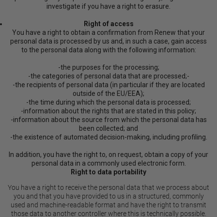
investigate if you have a right to erasure.
Right of access
You have a right to obtain a confirmation from Renew that your
personal data is processed by us and, in such a case, gain access
to the personal data along with the following information:
-the purposes for the processing;
-the categories of personal data that are processed;-
-the recipients of personal data (in particular if they are located
outside of the EU/EEA);
-the time during which the personal data is processed;
-information about the rights that are stated in this policy;
-information about the source from which the personal data has
been collected; and
-the existence of automated decision-making, including profiling.
In addition, you have the right to, on request, obtain a copy of your
personal data in a commonly used electronic form.
Right to data portability
You have a right to receive the personal data that we process about
you and that you have provided to us in a structured, commonly
used and machine-readable format and have the right to transmit
those data to another controller where this is technically possible.