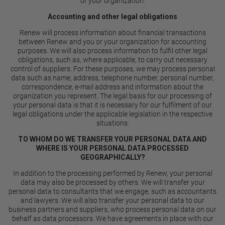
or your organization.
Accounting and other legal obligations
Renew will process information about financial transactions
between Renew and you or your organization for accounting
purposes. We will also process information to fulfil other legal
obligations, such as, where applicable, to carry out necessary
control of suppliers. For these purposes, we may process personal
data such as name, address, telephone number, personal number,
correspondence, e-mail address and information about the
organization you represent. The legal basis for our processing of
your personal data is that it is necessary for our fulfilment of our
legal obligations under the applicable legislation in the respective
situations.
TO WHOM DO WE TRANSFER YOUR PERSONAL DATA AND
WHERE IS YOUR PERSONAL DATA PROCESSED
GEOGRAPHICALLY?
In addition to the processing performed by Renew, your personal
data may also be processed by others. We will transfer your
personal data to consultants that we engage, such as accountants
and lawyers. We will also transfer your personal data to our
business partners and suppliers, who process personal data on our
behalf as data processors. We have agreements in place with our