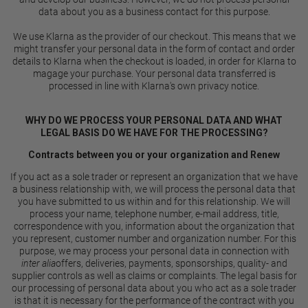
data about you as a business contact for this purpose.
We use Klarna as the provider of our checkout. This means that we
might transfer your personal data in the form of contact and order
details to Klarna when the checkout is loaded, in order for Klarna to
magage your purchase. Your personal data transferred is
processed in line with Klarna's own
privacy notice
.
WHY DO WE PROCESS YOUR PERSONAL DATA AND WHAT
LEGAL BASIS DO WE HAVE FOR THE PROCESSING?
Contracts between you or your organization and Renew
If you act as a sole trader or represent an organization that we have
a business relationship with, we will process the personal data that
you have submitted to us within and for this relationship. We will
process your name, telephone number, e-mail address, title,
correspondence with you, information about the organization that
you represent, customer number and organization number. For this
purpose, we may process your personal data in connection with
inter alia
offers, deliveries, payments, sponsorships, quality- and
supplier controls as well as claims or complaints. The legal basis for
our processing of personal data about you who act as a sole trader
is that it is necessary for the performance of the contract with you