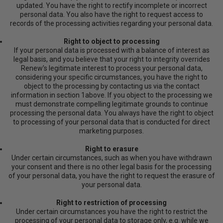
updated. You have the right to rectify incomplete or incorrect
personal data. You also have the right to request access to
records of the processing activities regarding your personal data.
Right to object to processing
If your personal data is processed with a balance of interest as
legal basis, and you believe that your right to integrity overrides
Renew’s legitimate interest to process your personal data,
considering your specific circumstances, you have the right to
object to the processing by contacting us via the contact
information in section 1above. If you object to the processing we
must demonstrate compelling legitimate grounds to continue
processing the personal data. You always have the right to object
to processing of your personal data that is conducted for direct
marketing purposes.
Right to erasure
Under certain circumstances, such as when you have withdrawn
your consent and there is no other legal basis for the processing
of your personal data, you have the right to request the erasure of
your personal data.
Right to restriction of processing
Under certain circumstances you have the right to restrict the
processing of your personal data to storage only, e.g. while we