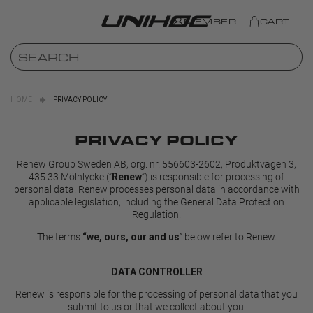
MEMBER
CART
HOME
PRIVACY POLICY
PRIVACY POLICY
Renew Group Sweden AB, org. nr. 556603-2602, Produktvägen 3,
435 33 Mölnlycke (”
”) is responsible for processing of
Renew
personal data. Renew processes personal data in accordance with
applicable legislation, including the General Data Protection
Regulation.
The terms
” below refer to Renew.
“we, ours, our and us
DATA CONTROLLER
Renew is responsible for the processing of personal data that you
submit to us or that we collect about you.