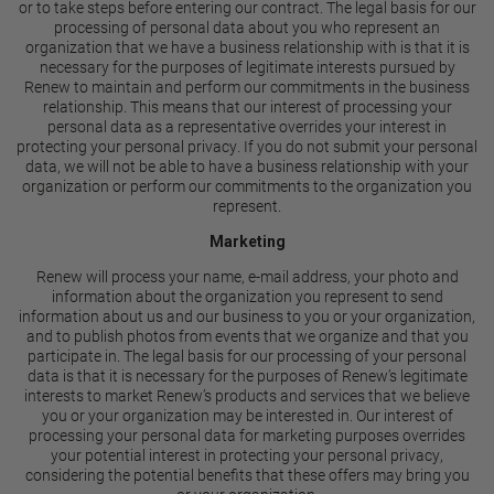
or to take steps before entering our contract. The legal basis for our
processing of personal data about you who represent an
organization that we have a business relationship with is that it is
necessary for the purposes of legitimate interests pursued by
Renew to maintain and perform our commitments in the business
relationship. This means that our interest of processing your
personal data as a representative overrides your interest in
protecting your personal privacy. If you do not submit your personal
data, we will not be able to have a business relationship with your
organization or perform our commitments to the organization you
represent.
Marketing
Renew will process your name, e-mail address, your photo and
information about the organization you represent to send
information about us and our business to you or your organization,
and to publish photos from events that we organize and that you
participate in. The legal basis for our processing of your personal
data is that it is necessary for the purposes of Renew’s legitimate
interests to market Renew’s products and services that we believe
you or your organization may be interested in. Our interest of
processing your personal data for marketing purposes overrides
your potential interest in protecting your personal privacy,
considering the potential benefits that these offers may bring you