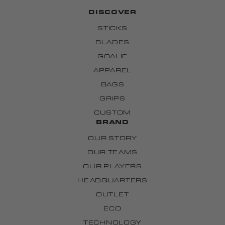
DISCOVER
STICKS
BLADES
GOALIE
APPAREL
BAGS
GRIPS
CUSTOM
BRAND
OUR STORY
OUR TEAMS
OUR PLAYERS
HEADQUARTERS
OUTLET
ECO
TECHNOLOGY